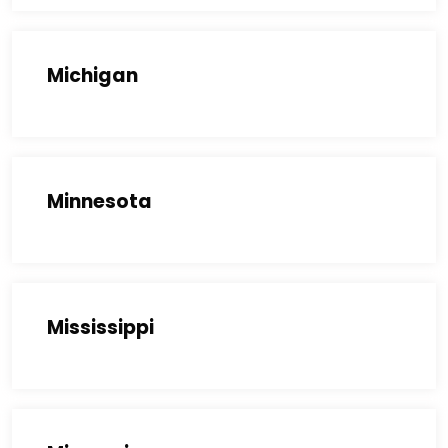
Michigan
Minnesota
Mississippi