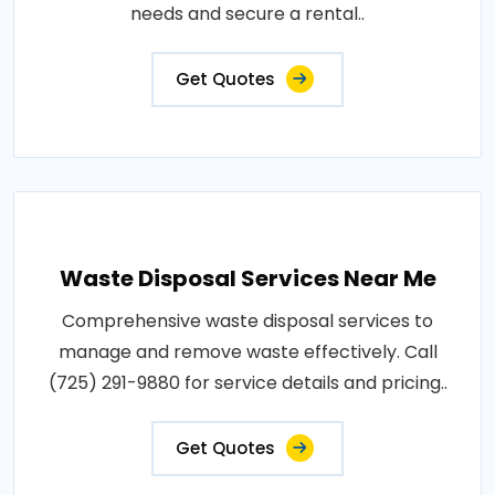
needs and secure a rental..
Get Quotes
Waste Disposal Services Near Me
Comprehensive waste disposal services to
manage and remove waste effectively. Call
(725) 291-9880 for service details and pricing..
Get Quotes