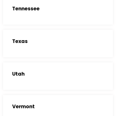
Tennessee
Texas
Utah
Vermont