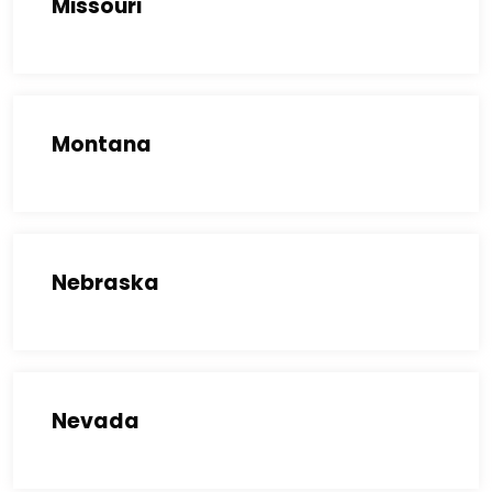
Missouri
Montana
Nebraska
Nevada