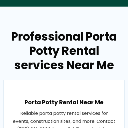
Professional Porta
Potty Rental
services Near Me
Porta Potty Rental Near Me
Reliable porta potty rental services for
events, construction sites, and more. Contact