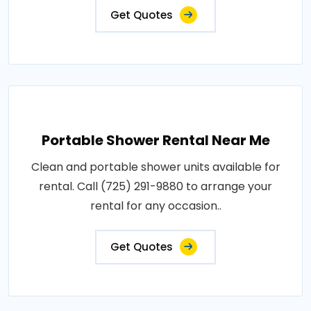
Get Quotes
Portable Shower Rental Near Me
Clean and portable shower units available for
rental. Call (725) 291-9880 to arrange your
rental for any occasion..
Get Quotes