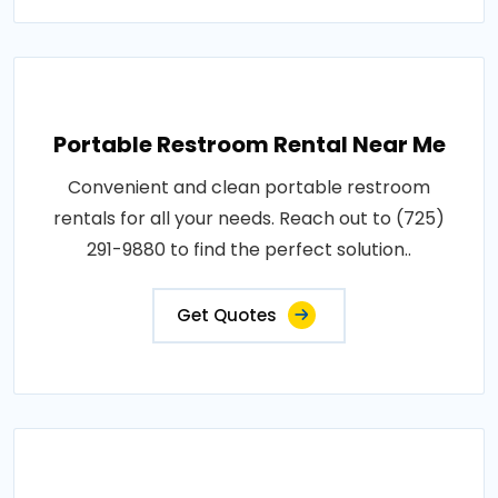
Portable Restroom Rental Near Me
Convenient and clean portable restroom
rentals for all your needs. Reach out to (725)
291-9880 to find the perfect solution..
Get Quotes