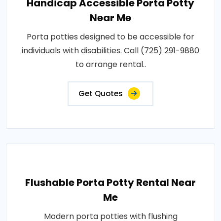
Handicap Accessible Porta Potty
Near Me
Porta potties designed to be accessible for
individuals with disabilities. Call (725) 291-9880
to arrange rental..
Get Quotes
Flushable Porta Potty Rental Near
Me
Modern porta potties with flushing