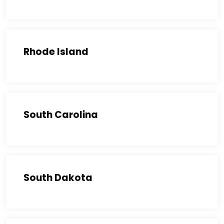
Rhode Island
South Carolina
South Dakota