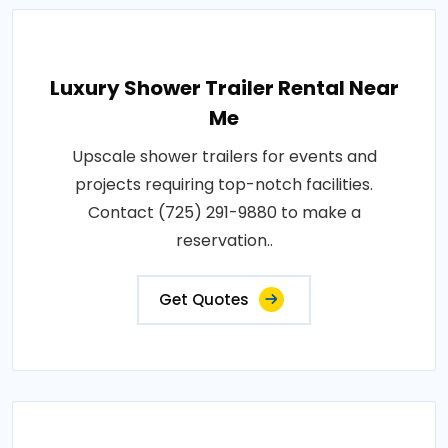
Luxury Shower Trailer Rental Near
Me
Upscale shower trailers for events and
projects requiring top-notch facilities.
Contact (725) 291-9880 to make a
reservation..
Get Quotes