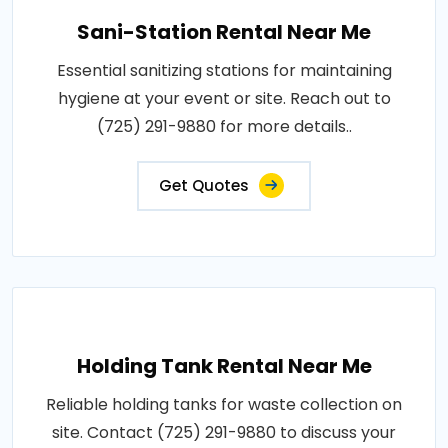
Sani-Station Rental Near Me
Essential sanitizing stations for maintaining
hygiene at your event or site. Reach out to
(725) 291-9880 for more details..
Get Quotes
Holding Tank Rental Near Me
Reliable holding tanks for waste collection on
site. Contact (725) 291-9880 to discuss your