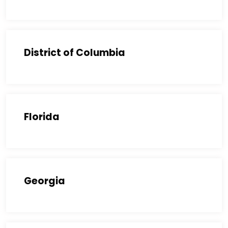
District of Columbia
Florida
Georgia