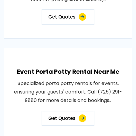
Get Quotes
Event Porta Potty Rental Near Me
Specialized porta potty rentals for events,
ensuring your guests' comfort. Call (725) 291-
9880 for more details and bookings..
Get Quotes