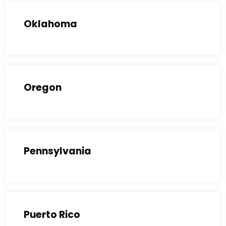
Oklahoma
Oregon
Pennsylvania
Puerto Rico