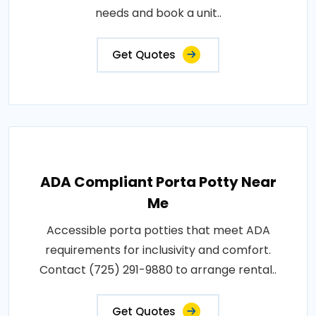
needs and book a unit..
Get Quotes
ADA Compliant Porta Potty Near
Me
Accessible porta potties that meet ADA
requirements for inclusivity and comfort.
Contact (725) 291-9880 to arrange rental..
Get Quotes