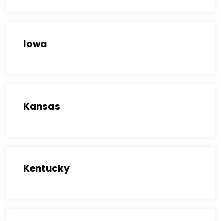
Iowa
Kansas
Kentucky