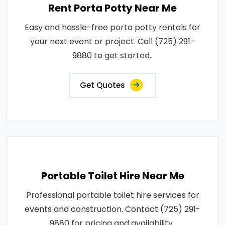
Rent Porta Potty Near Me
Easy and hassle-free porta potty rentals for
your next event or project. Call (725) 291-
9880 to get started..
Get Quotes
Portable Toilet Hire Near Me
Professional portable toilet hire services for
events and construction. Contact (725) 291-
9880 for pricing and availability..