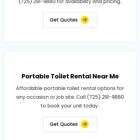
(725) 291-9880 for availability and pricing..
Get Quotes
Portable Toilet Rental Near Me
Affordable portable toilet rental options for
any occasion or job site. Call (725) 291-9880
to book your unit today..
Get Quotes