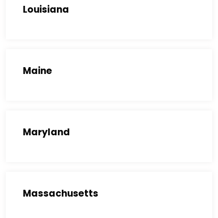
Louisiana
Maine
Maryland
Massachusetts