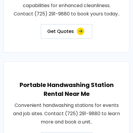
capabilities for enhanced cleanliness.
Contact (725) 291-9880 to book yours today..
Get Quotes
Portable Handwashing Station
Rental Near Me
Convenient handwashing stations for events
and job sites. Contact (725) 291-9880 to learn
more and book a unit..