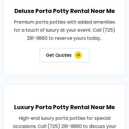
Deluxe Porta Potty Rental Near Me
Premium porta potties with added amenities
for a touch of luxury at your event. Call (725)
291-9880 to reserve yours today..
Get Quotes
Luxury Porta Potty Rental Near Me
High-end luxury porta potties for special
occasions. Call (725) 291-9880 to discuss your