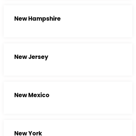
New Hampshire
New Jersey
New Mexico
New York