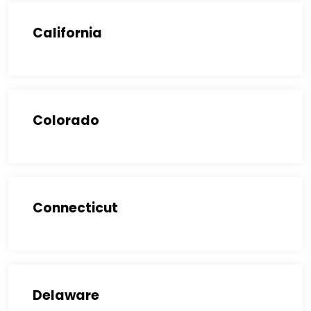
California
Colorado
Connecticut
Delaware