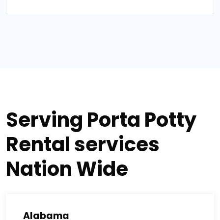
Serving Porta Potty
Rental services
Nation Wide
Alabama