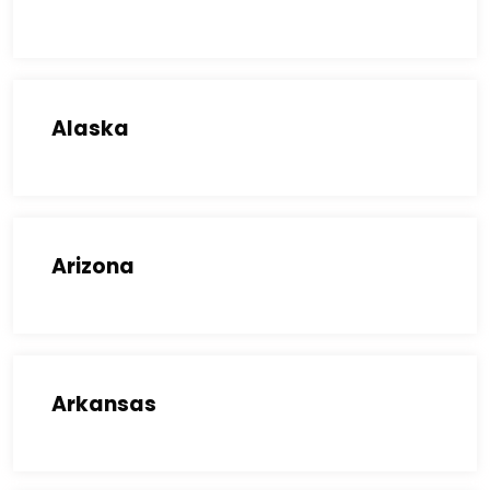
Alaska
Arizona
Arkansas