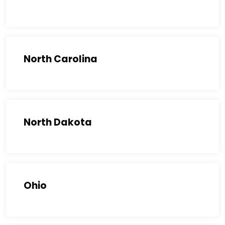
North Carolina
North Dakota
Ohio