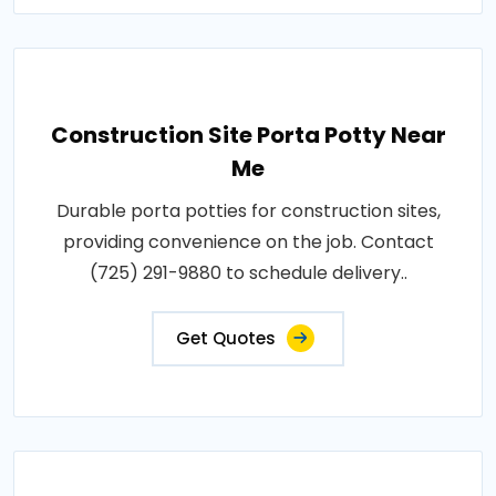
Construction Site Porta Potty Near
Me
Durable porta potties for construction sites,
providing convenience on the job. Contact
(725) 291-9880 to schedule delivery..
Get Quotes