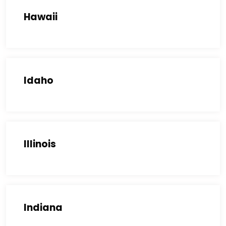
Hawaii
Idaho
Illinois
Indiana