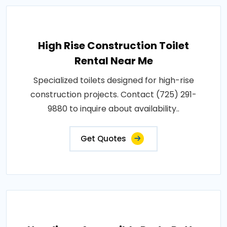
High Rise Construction Toilet
Rental Near Me
Specialized toilets designed for high-rise
construction projects. Contact (725) 291-
9880 to inquire about availability..
Get Quotes