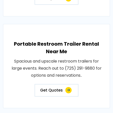
Portable Restroom Trailer Rental
Near Me
Spacious and upscale restroom trailers for
large events. Reach out to (725) 291-9880 for
options and reservations..
Get Quotes