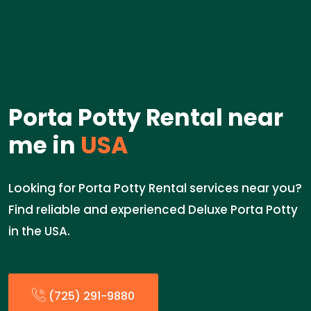
Porta Potty Rental near
me in
USA
Looking for Porta Potty Rental services near you?
Find reliable and experienced Deluxe Porta Potty
in the USA.
(725) 291-9880