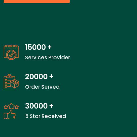
15000
+
Services Provider
20000
+
Order Served
30000
+
5 Star Received